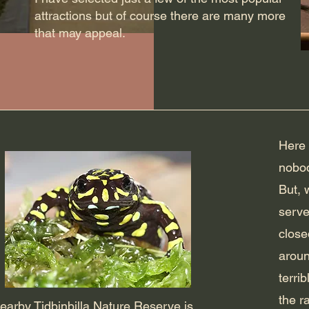
attractions but of course there are many more
that may appeal.
Here 
nobod
But, 
serve
close
aroun
terri
the r
earby Tidbinbilla Nature Reserve is