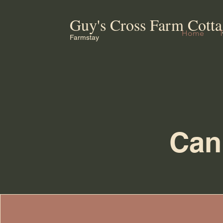
Guy's Cross Farm Cotta
Home
Farmstay
Canb