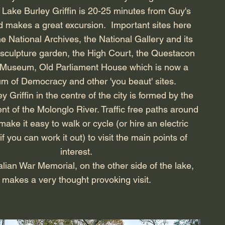
 Lake Burley Griffin is 20-25 minutes from Guy's
 makes a great excursion. Important sites here
he National Archives, the National Gallery and its
sculpture garden, the High Court, the Questacon
 Museum,
Old Parliament House which is now a
 of Democracy and other 'you beaut' sites.
y Griffin in the centre of the city is formed by the
 of the Molonglo River. Traffic free paths around
make it easy to walk or cycle (or hire an electric
if you can work it out) to visit the main points of
interest.
lian War Memorial, on the other side of the lake,
makes a very thought provoking visit.