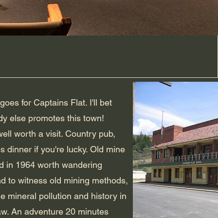
goes for Captains Flat. I'll bet
y else promotes this town!
well worth a visit. Country pub,
s dinner if you're lucky. Old mine
d in 1964 worth wandering
d to witness old mining methods,
ble mineral pollution and history in
aw. An adventure 20 minutes