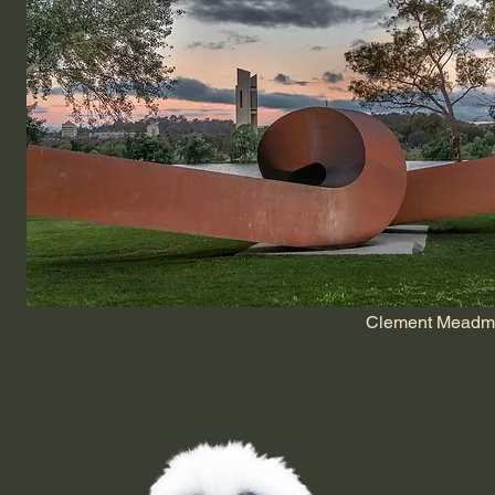
Clement Meadmor