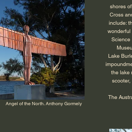
shores of
Cross and
include: t
wonderful 
Science
Museum
Lake Burle
impoundment
the lake 
scooter, 
The Austra
Angel of the North. Anthony Gormely