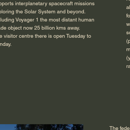
pports interplanetary spacecraft missions
a
ploring the Solar System and beyond
.
f
cluding Voyager 1 the most distant human
w
de object now 25 billion kms away.
s
e visitor centre there is open Tuesday to
(
nday.
m
(
r
The fede