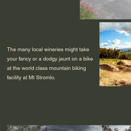
The many local wineries might take
your fancy or a dodgy jaunt on a bike
at the world class mountain biking
facility at Mt Stromlo.