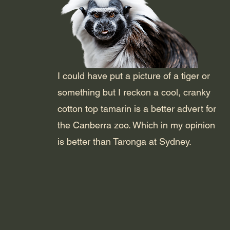
I could have put a picture of a tiger or
something but I reckon a cool, cranky
cotton top tamarin is a better advert for
the Canberra zoo. Which in my opinion
is better than Taronga at Sydney.