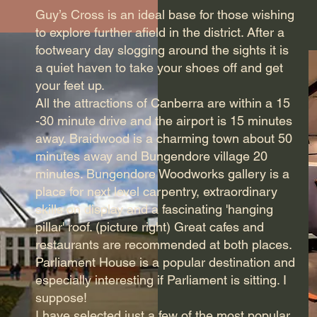
Guy’s Cross is an ideal base for those wishing
to explore further afield in the district. After a
footweary day slogging around the sights it is
a quiet haven to take your shoes off and get
your feet up.
All the attractions of Canberra are within a 15
-30 minute drive and the airport is 15 minutes
away. Braidwood is a charming town about 50
minutes away and Bungendore village 20
minutes. Bungendore Woodworks gallery is a
place for next level carpentry, extraordinary
skills on display and a fascinating 'hanging
pillar' roof. (picture right) Great cafes and
restaurants are recommended at both places.
Parliament House is a popular destination and
especially interesting if Parliament is sitting. I
suppose!
I have selected just a few of the most popular