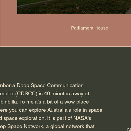
Parliament House
nberra Deep Space Communication
mplex (CDSCC) is 40 minutes away at
binbilla. To me it's a bit of a wow place
ere you can explore Australia's role in space
d space exploration. It is part of NASA's
ep Space Network, a global network that
N