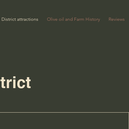
District attractions
Olive oil and Farm History
Reviews
trict