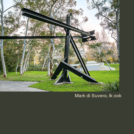
Mark di Suvero, Ik ook