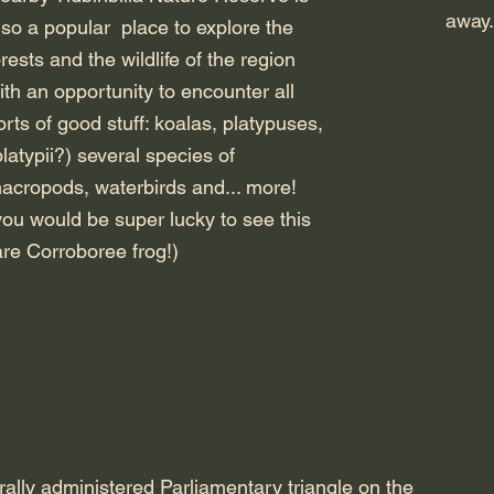
away.
lso a popular place to explore the
orests and the wildlife of the region
ith an opportunity to encounter all
orts of good stuff: koalas, platypuses,
platypii?) several species of
acropods, waterbirds and... more!
you would be super lucky to see this
are Corroboree frog!)
rally administered Parliamentary triangle on the