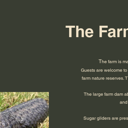
The Farm
T
he farm is ma
Guests are welcome to 
farm nature reserves. 
The large farm dam abo
and 
Sugar gliders are pre