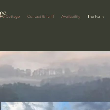
ge
The Cottage
Contact & Tariff
Availability
The Farm