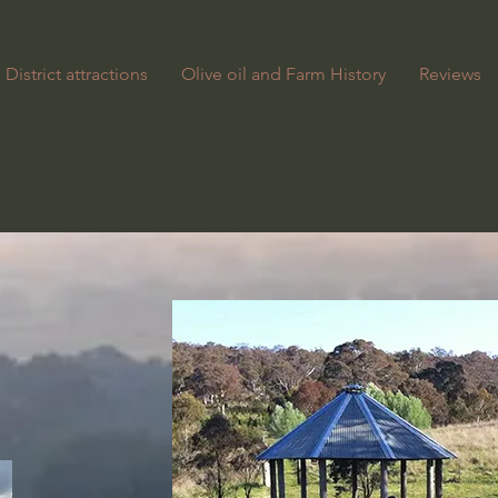
District attractions
Olive oil and Farm History
Reviews