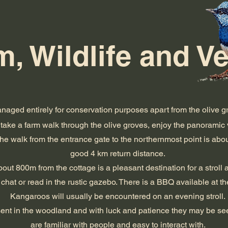
, Wildlife and V
naged entirely for conservation purposes apart from the olive gr
take a farm walk through the olive groves, enjoy the panoramic 
The walk from the entrance gate to the northernmost point is ab
good 4 km return distance.
ut 800m from the cottage is a pleasant destination for a stroll an
chat or read in the rustic gazebo. There is a BBQ available at t
Kangaroos will usually be encountered on an evening stroll.
sent in the woodland and with luck and patience they may be se
are familiar with people and easy to interact with.