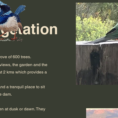
egetation
ove of 600 trees.
views, the garden and the
out 2 kms which provides a
d a tranquil place to sit
he dam.
en at dusk or dawn. They