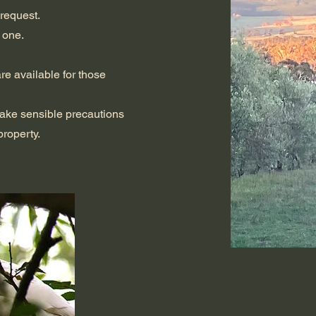
 request.
 one.
re available for those
take sensible precautions
roperty.