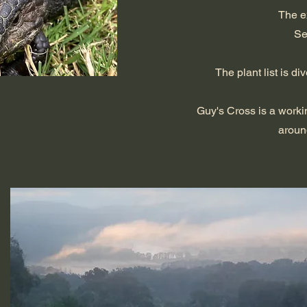
The e
Se
The plant list is 
Guy's Cross is a worki
aroun