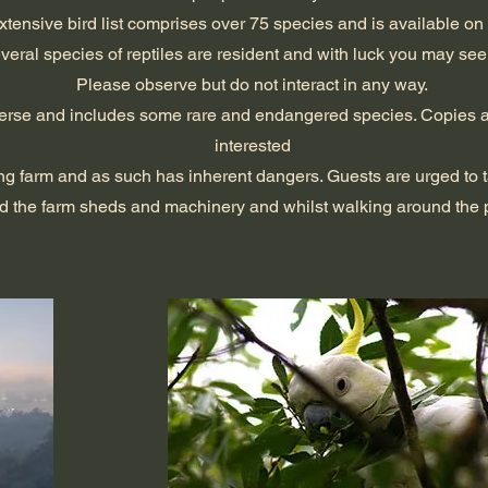
xtensive bird list comprises over 75 species and is available on
veral species of reptiles are resident and with luck you may see
Please observe but do not interact in any way.
diverse and includes some rare and endangered species. Copies a
interested
ng farm and as such has inherent dangers. Guests are urged to 
d the farm sheds and machinery and whilst walking around the p