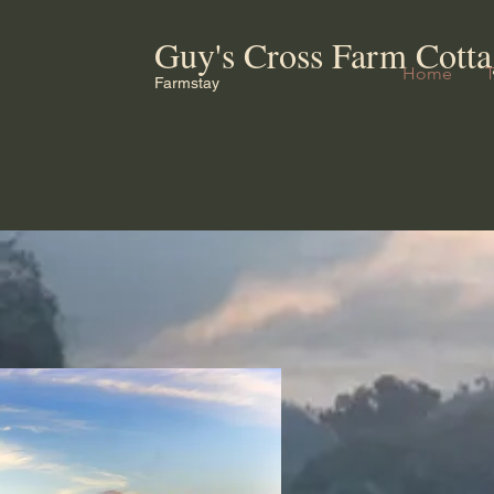
Guy's Cross Farm Cotta
Home
Farmstay